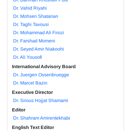
Dr. Vahid Riyahi
Dr. Mohsen Shatarian
Dr. Taghi Tavousi
Dr. Mohammad Ali Firozi
Dr. Farshad Momeni
Dr. Seyed Amir Niakoohi
Dr. Ali Yousofi
International Advisory Board
Dr. Juergen Ossenbruegge
Dr. Marcel Bazin
Executive Director
Dr. Sirous Hojjat Shamami
Editor
Dr. Shahram Amirentekhabi
English Text Editor