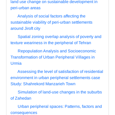
land use change on sustainable development in
peri-urban areas
Analysis of social factors affecting the
sustainable viability of peri-urban settlements
around Jiroft city
Spatial zoning overlap analysis of poverty and
texture weariness in the peripheral of Tehran
Repopulation Analysis and Socioeconomic
Transformation of Urban Peripheral Villages in
Urmia
Assessing the level of satisfaction of residential
environment in urban peripheral settlements case
Study: Shahrekord Manzarieh Town
Simulation of land-use changes in the suburbs
of Zahedan
Urban peripheral spaces: Patterns, factors and
consequences