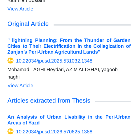
Karimian Bostani
View Article
Original Article
" lightning Planning: From the Thunder of Garden
Cities to Their Electrification in the Collagization of
Zanjan’s Peri-Urban Agricultural Lands"
10.22034/jpusd.2025.531032.1348
Mohamad TAGHI Heydari, AZIM ALI SHAI, yagoob
haghi
View Article
Articles extracted from Thesis
An Analysis of Urban Livability in the Peri-Urban
Areas of Yazd
10.22034/jpusd.2026.570625.1388