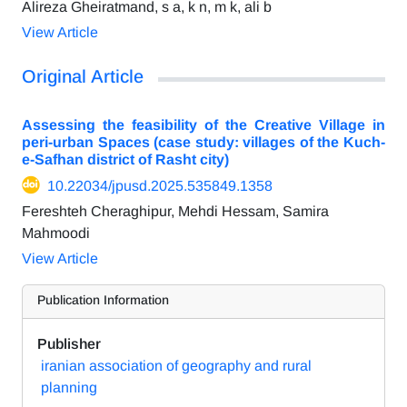
Alireza Gheiratmand, s a, k n, m k, ali b
View Article
Original Article
Assessing the feasibility of the Creative Village in
peri-urban Spaces (case study: villages of the Kuch-
e-Safhan district of Rasht city)
10.22034/jpusd.2025.535849.1358
Fereshteh Cheraghipur, Mehdi Hessam, Samira
Mahmoodi
View Article
Publication Information
Publisher
iranian association of geography and rural
planning