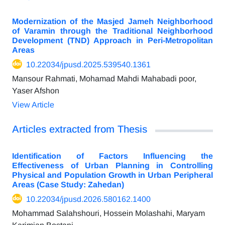
Modernization of the Masjed Jameh Neighborhood
of Varamin through the Traditional Neighborhood
Development (TND) Approach in Peri-Metropolitan
Areas
10.22034/jpusd.2025.539540.1361
Mansour Rahmati, Mohamad Mahdi Mahabadi poor,
Yaser Afshon
View Article
Articles extracted from Thesis
Identification of Factors Influencing the
Effectiveness of Urban Planning in Controlling
Physical and Population Growth in Urban Peripheral
Areas (Case Study: Zahedan)
10.22034/jpusd.2026.580162.1400
Mohammad Salahshouri, Hossein Molashahi, Maryam