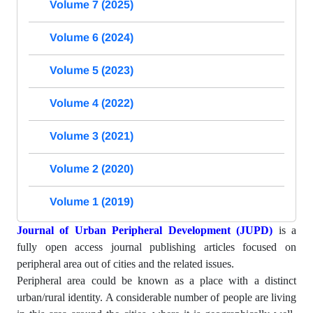
Volume 7 (2025)
Volume 6 (2024)
Volume 5 (2023)
Volume 4 (2022)
Volume 3 (2021)
Volume 2 (2020)
Volume 1 (2019)
Journal of Urban Peripheral Development (JUPD)
is a
fully open access journal publishing articles focused on
peripheral area out of cities and the related issues.
Peripheral area could be known as a place with a distinct
urban/rural identity. A considerable number of people are living