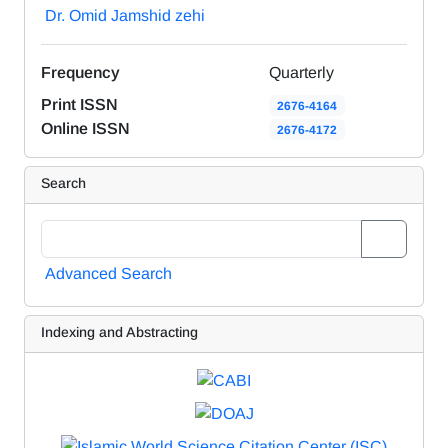
Dr. Omid Jamshid zehi
Frequency
Quarterly
Print ISSN
2676-4164
Online ISSN
2676-4172
Search
Advanced Search
Indexing and Abstracting