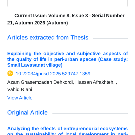
Current Issue:
Volume 8, Issue 3 - Serial Number
21, Autumn 2026 (Autumn)
Articles extracted from Thesis
Explaining the objective and subjective aspects of
the quality of life in peri-urban spaces (Case study:
Small Lavasanat village)
10.22034/jpusd.2025.529747.1359
Azam Ghasemzadeh Dehkordi, Hassan Afrakhteh, ,
Vahid Riahi
View Article
Original Article
Analyzing the effects of entrepreneurial ecosystems
on the sustainability of local development in peri-