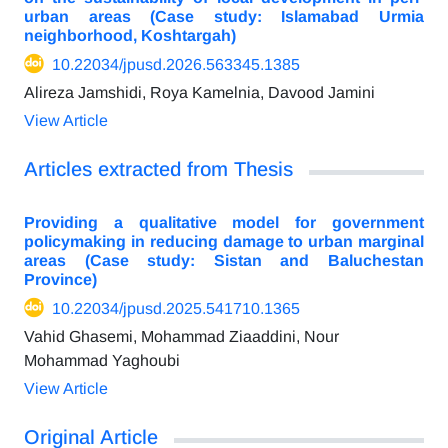
urban areas (Case study: Islamabad Urmia
neighborhood, Koshtargah)
10.22034/jpusd.2026.563345.1385
Alireza Jamshidi, Roya Kamelnia, Davood Jamini
View Article
Articles extracted from Thesis
Providing a qualitative model for government
policymaking in reducing damage to urban marginal
areas (Case study: Sistan and Baluchestan
Province)
10.22034/jpusd.2025.541710.1365
Vahid Ghasemi, Mohammad Ziaaddini, Nour
Mohammad Yaghoubi
View Article
Original Article