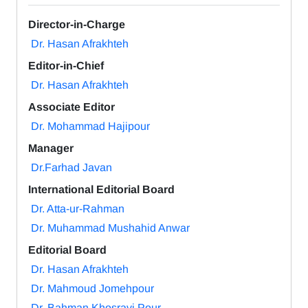
Director-in-Charge
Dr. Hasan Afrakhteh
Editor-in-Chief
Dr. Hasan Afrakhteh
Associate Editor
Dr. Mohammad Hajipour
Manager
Dr.Farhad Javan
International Editorial Board
Dr. Atta-ur-Rahman
Dr. Muhammad Mushahid Anwar
Editorial Board
Dr. Hasan Afrakhteh
Dr. Mahmoud Jomehpour
Dr. Bahman Khosravi Pour