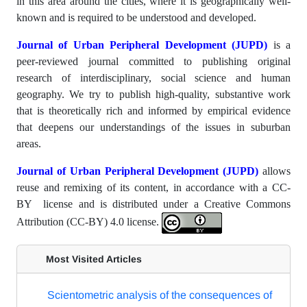
in this area around the cities, where it is geographically well-
known and is required to be understood and developed.
Journal of Urban Peripheral Development (JUPD)
is a
peer-reviewed journal committed to publishing original
research of interdisciplinary, social science and human
geography. We try to publish high-quality, substantive work
that is theoretically rich and informed by empirical evidence
that deepens our understandings of the issues in suburban
areas.
Journal of Urban Peripheral Development (JUPD)
allows
reuse and remixing of its content, in accordance with a CC-
BY license and is distributed under a Creative Commons
Attribution (CC-BY) 4.0 license.
Most Visited Articles
Scientometric analysis of the consequences of