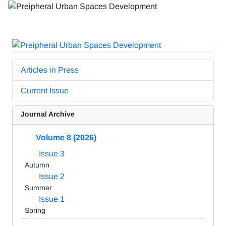
Articles in Press
Current Issue
Journal Archive
Volume 8 (2026)
Issue 3
Autumn
Issue 2
Summer
Issue 1
Spring